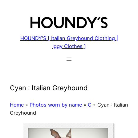
Skip
to
content
HOUNDY'S [ Italian Greyhound Clothing |
Iggy Clothes ]
Cyan : Italian Greyhound
Home
»
Photos worn by name
»
C
»
Cyan : Italian
Greyhound