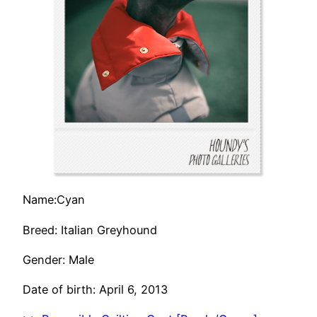
Name:Cyan
Breed: Italian Greyhound
Gender: Male
Date of birth: April 6, 2013