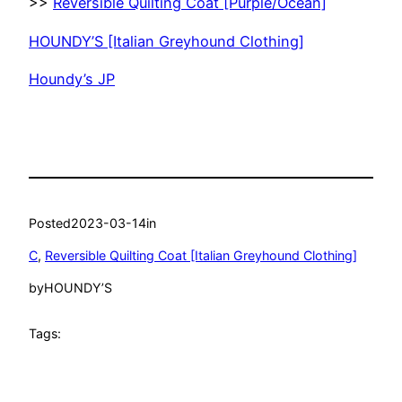
>>
Reversible Quilting Coat [Purple/Ocean]
HOUNDY’S [Italian Greyhound Clothing]
Houndy’s JP
Posted
2023-03-14
in
C
, 
Reversible Quilting Coat [Italian Greyhound Clothing]
by
HOUNDY’S
Tags: