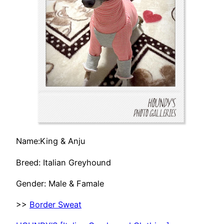
Name:King & Anju
Breed: Italian Greyhound
Gender: Male & Famale
>>
Border Sweat