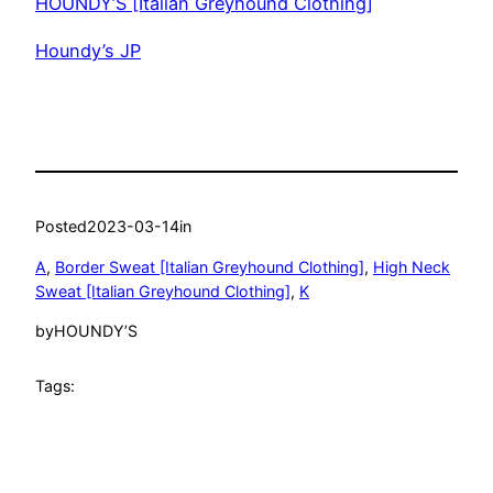
HOUNDY’S [Italian Greyhound Clothing]
Houndy’s JP
Posted
2023-03-14
in
A
, 
Border Sweat [Italian Greyhound Clothing]
, 
High Neck
Sweat [Italian Greyhound Clothing]
, 
K
by
HOUNDY’S
Tags: