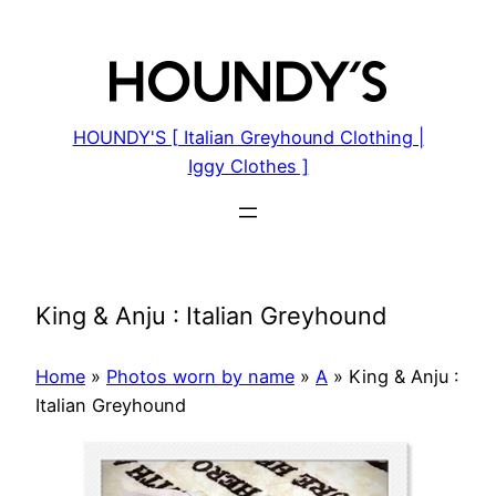
Skip
to
content
HOUNDY'S [ Italian Greyhound Clothing |
Iggy Clothes ]
King & Anju : Italian Greyhound
Home
»
Photos worn by name
»
A
»
King & Anju :
Italian Greyhound