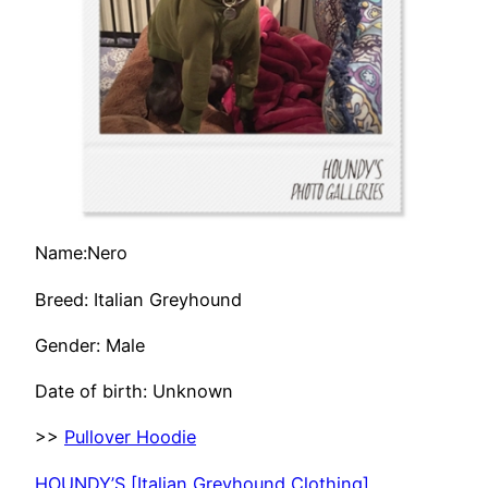
Name:Nero
Breed: Italian Greyhound
Gender: Male
Date of birth: Unknown
>>
Pullover Hoodie
HOUNDY’S [Italian Greyhound Clothing]