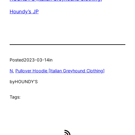
Houndy’s JP
Posted
2023-03-14
in
N
, 
Pullover Hoodie [Italian Greyhound Clothing]
by
HOUNDY’S
Tags:
RSS Feed