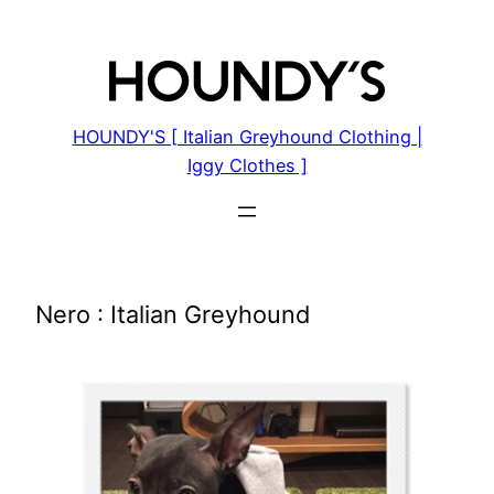
Skip
to
content
HOUNDY'S [ Italian Greyhound Clothing |
Iggy Clothes ]
Nero : Italian Greyhound