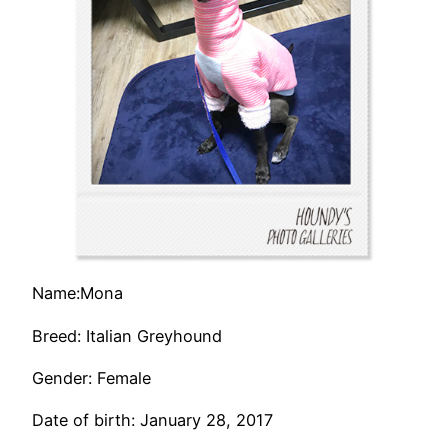
Name:Mona
Breed: Italian Greyhound
Gender: Female
Date of birth: January 28, 2017