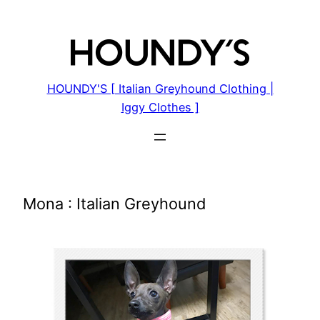
Skip
to
content
HOUNDY'S [ Italian Greyhound Clothing |
Iggy Clothes ]
Mona : Italian Greyhound