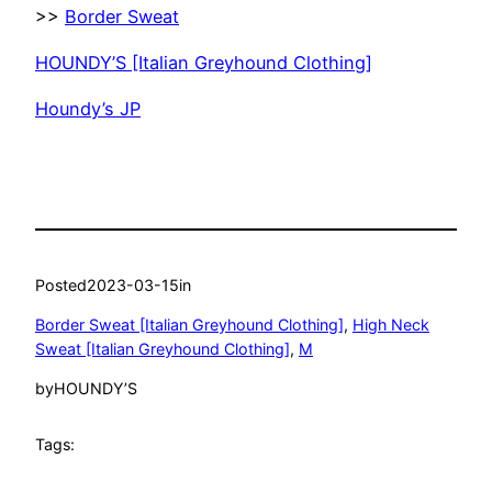
>>
Border Sweat
HOUNDY’S [Italian Greyhound Clothing]
Houndy’s JP
Posted
2023-03-15
in
Border Sweat [Italian Greyhound Clothing]
, 
High Neck
Sweat [Italian Greyhound Clothing]
, 
M
by
HOUNDY’S
Tags: