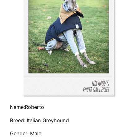
Name:Roberto
Breed: Italian Greyhound
Gender: Male