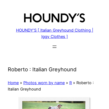
Skip
to
content
HOUNDY'S [ Italian Greyhound Clothing |
Iggy Clothes ]
Roberto : Italian Greyhound
Home
»
Photos worn by name
»
R
»
Roberto :
Italian Greyhound