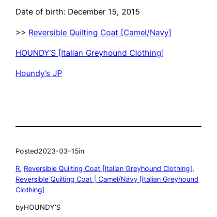
Date of birth: December 15, 2015
>>
Reversible Quilting Coat [Camel/Navy]
HOUNDY’S [Italian Greyhound Clothing]
Houndy’s JP
Posted
2023-03-15
in
R
, 
Reversible Quilting Coat [Italian Greyhound Clothing]
, 
Reversible Quilting Coat | Camel/Navy [Italian Greyhound
Clothing]
by
HOUNDY’S