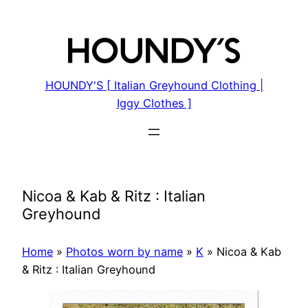
Skip
to
content
HOUNDY'S [ Italian Greyhound Clothing |
Iggy Clothes ]
Nicoa & Kab & Ritz : Italian
Greyhound
Home
»
Photos worn by name
»
K
»
Nicoa & Kab
& Ritz : Italian Greyhound