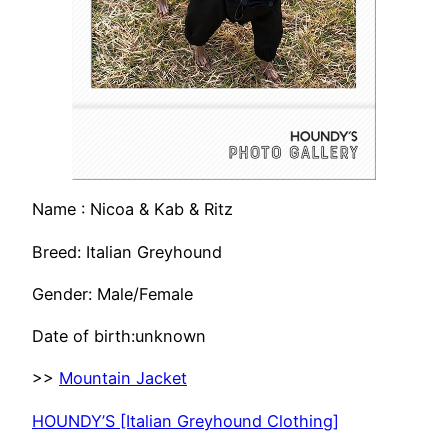
Name : Nicoa & Kab & Ritz
Breed: Italian Greyhound
Gender: Male/Female
Date of birth:unknown
>>
Mountain Jacket
HOUNDY’S [Italian Greyhound Clothing]