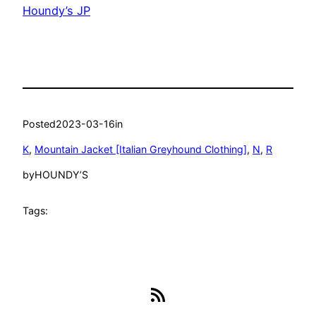
Houndy’s JP
Posted
2023-03-16
in
K
, 
Mountain Jacket [Italian Greyhound Clothing]
, 
N
, 
R
by
HOUNDY’S
Tags:
RSS Feed