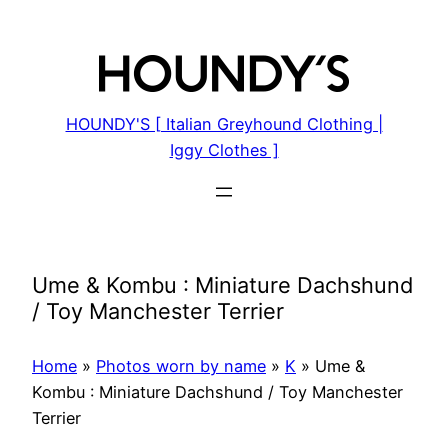
Skip
to
content
HOUNDY'S [ Italian Greyhound Clothing |
Iggy Clothes ]
Ume & Kombu : Miniature Dachshund
/ Toy Manchester Terrier
Home
»
Photos worn by name
»
K
»
Ume &
Kombu : Miniature Dachshund / Toy Manchester
Terrier