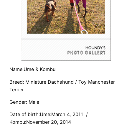
Name:Ume & Kombu
Breed: Miniature Dachshund / Toy Manchester
Terrier
Gender: Male
Date of birth:Ume:March 4, 2011 /
Kombu:November 20, 2014