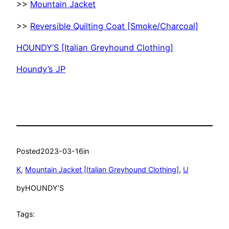
>>
Mountain Jacket
>>
Reversible Quilting Coat [Smoke/Charcoal]
HOUNDY’S [Italian Greyhound Clothing]
Houndy’s JP
Posted
2023-03-16
in
K
, 
Mountain Jacket [Italian Greyhound Clothing]
, 
U
by
HOUNDY’S
Tags: