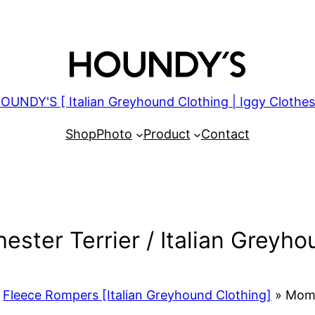
OUNDY'S [ Italian Greyhound Clothing | Iggy Clothes
Shop
Photo
Product
Contact
ster Terrier / Italian Greyho
Fleece Rompers [Italian Greyhound Clothing]
»
Momot