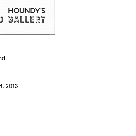
nd
4, 2016