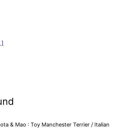
 ]
und
a & Mao : Toy Manchester Terrier / Italian