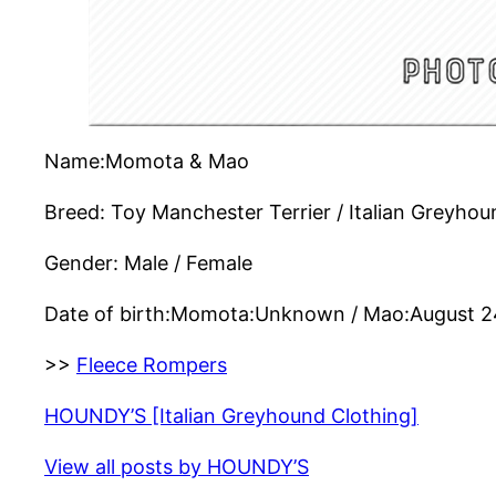
Name:Momota & Mao
Breed: Toy Manchester Terrier / Italian Greyhou
Gender: Male / Female
Date of birth:Momota:Unknown / Mao:August 2
>>
Fleece Rompers
HOUNDY’S [Italian Greyhound Clothing]
View all posts by HOUNDY’S