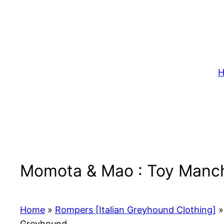
Skip
to
content
H
Momota & Mao : Toy Manche
Home
»
Rompers [Italian Greyhound Clothing]
»
Greyhound