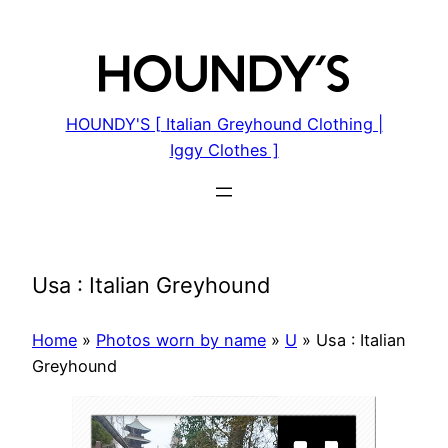
Skip
to
content
HOUNDY'S [ Italian Greyhound Clothing |
Iggy Clothes ]
Usa : Italian Greyhound
Home
»
Photos worn by name
»
U
»
Usa : Italian
Greyhound