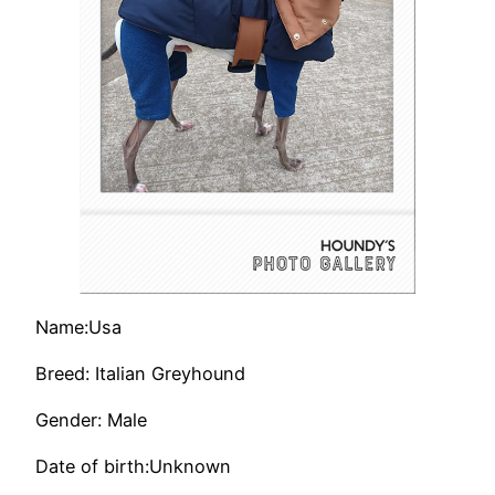
Name:Usa
Breed: Italian Greyhound
Gender: Male
Date of birth:Unknown