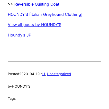
>>
Reversible Quilting Coat
HOUNDY’S [Italian Greyhound Clothing]
View all posts by HOUNDY’S
Houndy’s JP
Posted
2023-04-19
in
U
, 
Uncategorized
by
HOUNDY’S
Tags: