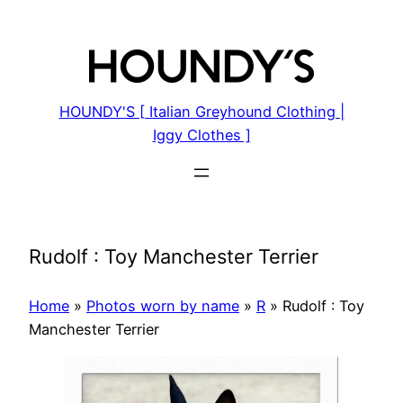
Skip
to
content
HOUNDY'S [ Italian Greyhound Clothing |
Iggy Clothes ]
Rudolf : Toy Manchester Terrier
Home
»
Photos worn by name
»
R
»
Rudolf : Toy
Manchester Terrier