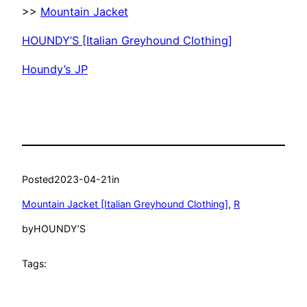
>>
Mountain Jacket
HOUNDY’S [Italian Greyhound Clothing]
Houndy’s JP
Posted
2023-04-21
in
Mountain Jacket [Italian Greyhound Clothing]
, 
R
by
HOUNDY’S
Tags: