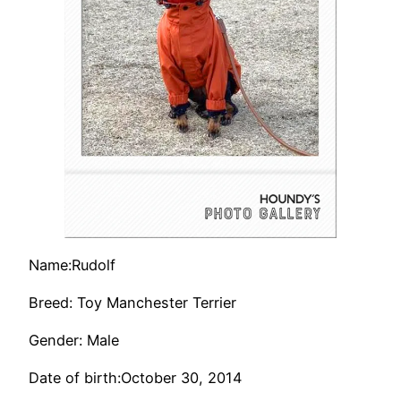
Name:Rudolf
Breed: Toy Manchester Terrier
Gender: Male
Date of birth:October 30, 2014