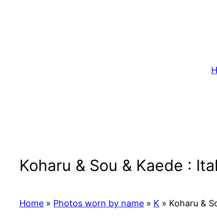
Skip
to
content
H
Koharu & Sou & Kaede : It
Home
»
Photos worn by name
»
K
»
Koharu & So