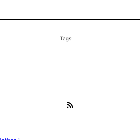
Tags:
RSS Feed