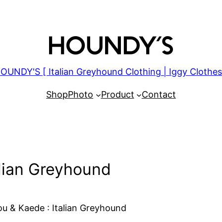
OUNDY'S [ Italian Greyhound Clothing | Iggy Clothes
Shop
Photo
Product
Contact
alian Greyhound
u & Kaede : Italian Greyhound