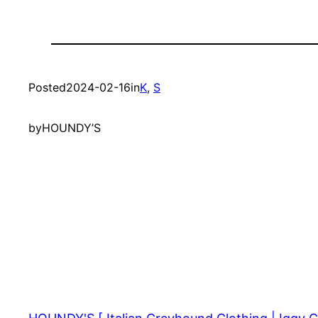
Posted
2024-02-16
in
K
, 
S
by
HOUNDY’S