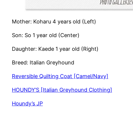
Mother: Koharu 4 years old (Left)
Son: So 1 year old (Center)
Daughter: Kaede 1 year old (Right)
Breed: Italian Greyhound
Reversible Quilting Coat [Camel/Navy]
HOUNDY’S [Italian Greyhound Clothing]
Houndy’s JP