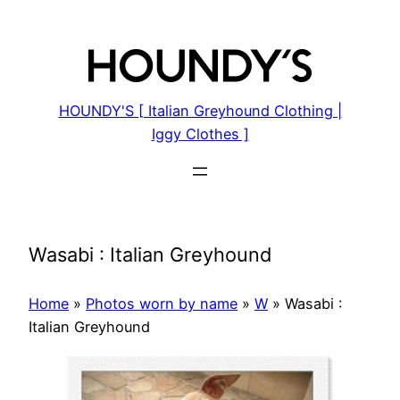
Skip
to
content
HOUNDY'S [ Italian Greyhound Clothing |
Iggy Clothes ]
Wasabi : Italian Greyhound
Home
»
Photos worn by name
»
W
»
Wasabi :
Italian Greyhound