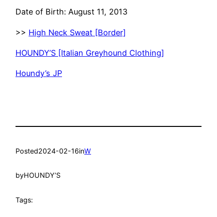
Date of Birth: August 11, 2013
>>
High Neck Sweat [Border]
HOUNDY’S [Italian Greyhound Clothing]
Houndy’s JP
Posted
2024-02-16
in
W
by
HOUNDY’S
Tags: