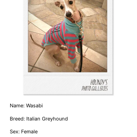
Name: Wasabi
Breed: Italian Greyhound
Sex: Female