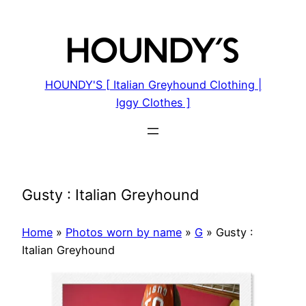
Skip
to
content
HOUNDY'S [ Italian Greyhound Clothing |
Iggy Clothes ]
Gusty : Italian Greyhound
Home
»
Photos worn by name
»
G
»
Gusty :
Italian Greyhound