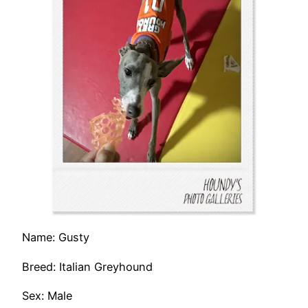
Name: Gusty
Breed: Italian Greyhound
Sex: Male