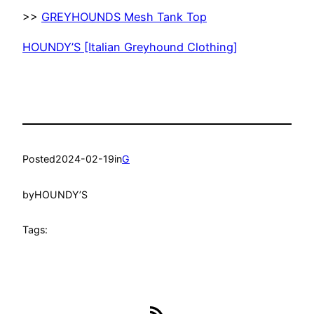
>>
GREYHOUNDS Mesh Tank Top
HOUNDY’S [Italian Greyhound Clothing]
Posted
2024-02-19
in
G
by
HOUNDY’S
Tags:
RSS Feed