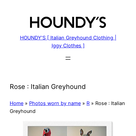
Skip
to
content
HOUNDY'S [ Italian Greyhound Clothing |
Iggy Clothes ]
Rose : Italian Greyhound
Home
»
Photos worn by name
»
R
»
Rose : Italian
Greyhound