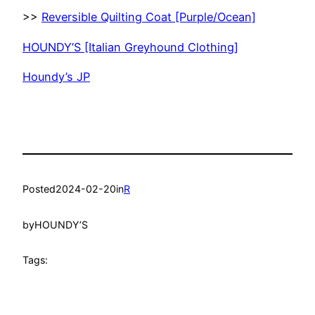
>>
Reversible Quilting Coat [Purple/Ocean]
HOUNDY’S [Italian Greyhound Clothing]
Houndy’s JP
Posted
2024-02-20
in
R
by
HOUNDY’S
Tags: