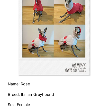
Name: Rose
Breed: Italian Greyhound
Sex: Female