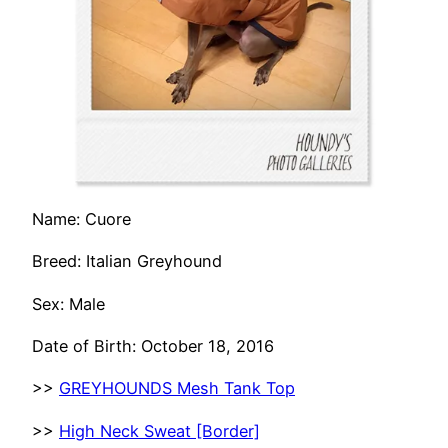
Name: Cuore
Breed: Italian Greyhound
Sex: Male
Date of Birth: October 18, 2016
>>
GREYHOUNDS Mesh Tank Top
>>
High Neck Sweat [Border]