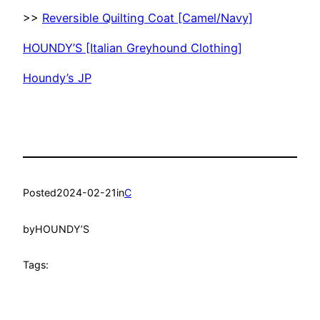
>>
Reversible Quilting Coat [Camel/Navy]
HOUNDY’S [Italian Greyhound Clothing]
Houndy’s JP
Posted
2024-02-21
in
C
by
HOUNDY’S
Tags: