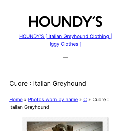
Skip
to
content
HOUNDY'S [ Italian Greyhound Clothing |
Iggy Clothes ]
Cuore : Italian Greyhound
Home
»
Photos worn by name
»
C
»
Cuore :
Italian Greyhound