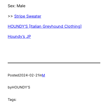
Sex: Male
>>
Stripe Sweater
HOUNDY’S [Italian Greyhound Clothing]
Houndy’s JP
Posted
2024-02-21
in
M
by
HOUNDY’S
Tags: