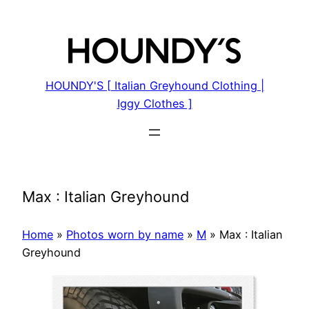
Skip
to
content
HOUNDY'S [ Italian Greyhound Clothing |
Iggy Clothes ]
Max : Italian Greyhound
Home
»
Photos worn by name
»
M
»
Max : Italian
Greyhound