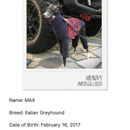
Name: MAX
Breed: Italian Greyhound
Date of Birth: February 16, 2017