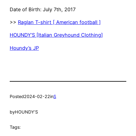
Date of Birth: July 7th, 2017
>>
Raglan T-shirt [ American football ]
HOUNDY’S [Italian Greyhound Clothing]
Houndy’s JP
Posted
2024-02-22
in
S
by
HOUNDY’S
Tags: