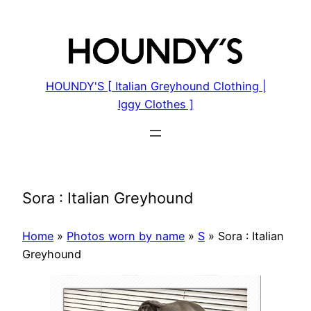
Skip
to
content
HOUNDY'S [ Italian Greyhound Clothing |
Iggy Clothes ]
Sora : Italian Greyhound
Home
»
Photos worn by name
»
S
»
Sora : Italian
Greyhound