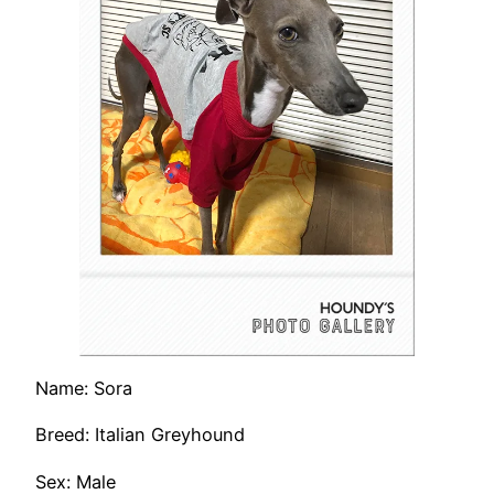
Name: Sora
Breed: Italian Greyhound
Sex: Male