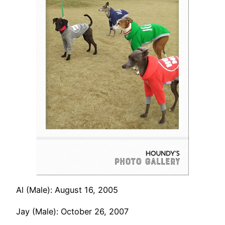
Al (Male): August 16, 2005
Jay (Male): October 26, 2007