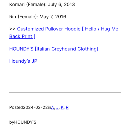
Komari (Female): July 6, 2013
Rin (Female): May 7, 2016
>>
Customized Pullover Hoodie [ Hello / Hug Me
Back Print ]
HOUNDY’S [Italian Greyhound Clothing]
Houndy’s JP
Posted
2024-02-22
in
A
, 
J
, 
K
, 
R
by
HOUNDY’S