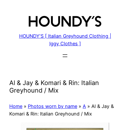
Skip
to
content
HOUNDY'S [ Italian Greyhound Clothing |
Iggy Clothes ]
Al & Jay & Komari & Rin: Italian
Greyhound / Mix
Home
»
Photos worn by name
»
A
»
Al & Jay &
Komari & Rin: Italian Greyhound / Mix