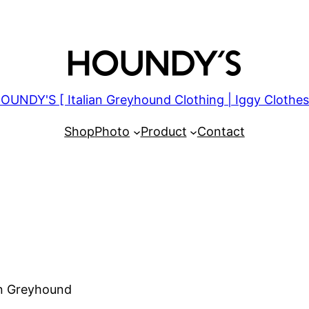
OUNDY'S [ Italian Greyhound Clothing | Iggy Clothes
Shop
Photo
Product
Contact
an Greyhound