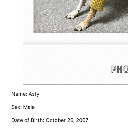
Name: Asty
Sex: Male
Date of Birth: October 26, 2007