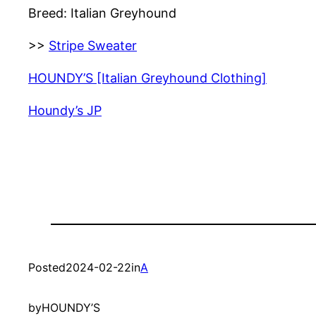
Breed: Italian Greyhound
>>
Stripe Sweater
HOUNDY’S [Italian Greyhound Clothing]
Houndy’s JP
Posted
2024-02-22
in
A
by
HOUNDY’S