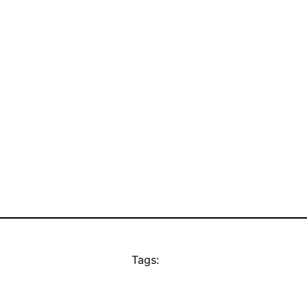
Tags: