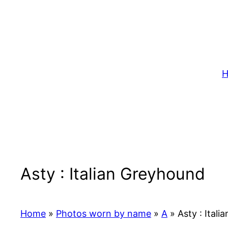
Skip
to
content
H
Asty : Italian Greyhound
Home
»
Photos worn by name
»
A
»
Asty : Itali