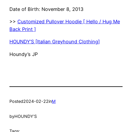
Date of Birth: November 8, 2013
>>
Customized Pullover Hoodie [ Hello / Hug Me
Back Print ]
HOUNDY’S [Italian Greyhound Clothing]
Houndy’s JP
Posted
2024-02-22
in
M
by
HOUNDY’S
Tags: