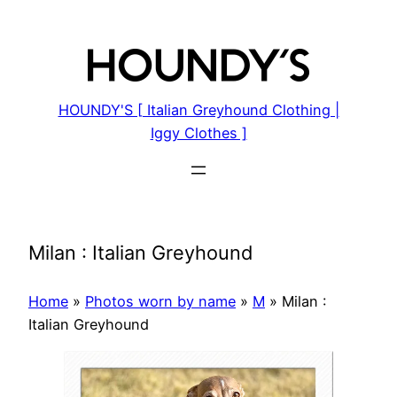
Skip
to
content
HOUNDY'S [ Italian Greyhound Clothing |
Iggy Clothes ]
Milan : Italian Greyhound
Home
»
Photos worn by name
»
M
»
Milan :
Italian Greyhound