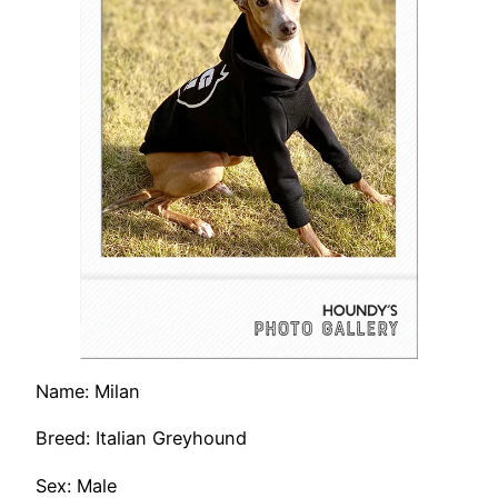
Name: Milan
Breed: Italian Greyhound
Sex: Male