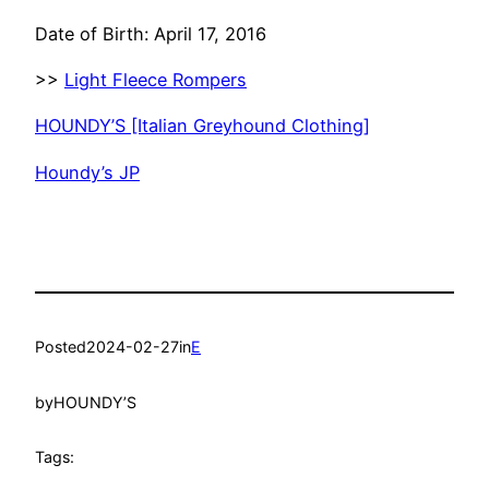
Date of Birth: April 17, 2016
>>
Light Fleece Rompers
HOUNDY’S [Italian Greyhound Clothing]
Houndy’s JP
Posted
2024-02-27
in
E
by
HOUNDY’S
Tags: