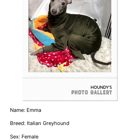
Name: Emma
Breed: Italian Greyhound
Sex: Female