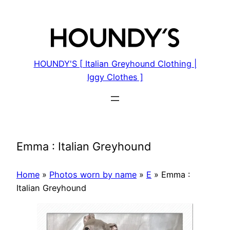
Skip
to
content
HOUNDY'S [ Italian Greyhound Clothing |
Iggy Clothes ]
Emma : Italian Greyhound
Home
»
Photos worn by name
»
E
»
Emma :
Italian Greyhound