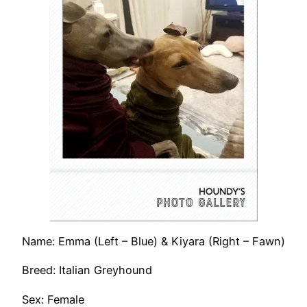
Name: Emma (Left – Blue) & Kiyara (Right – Fawn)
Breed: Italian Greyhound
Sex: Female