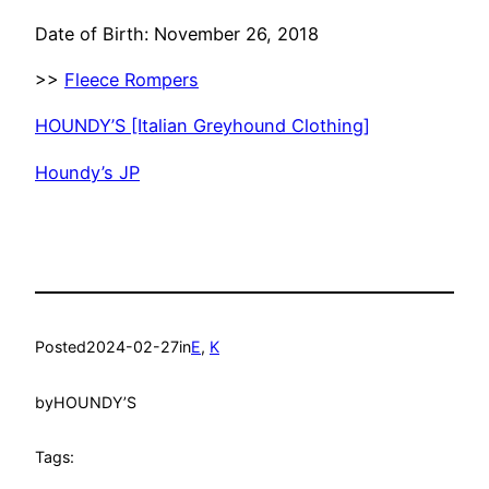
Date of Birth: November 26, 2018
>>
Fleece Rompers
HOUNDY’S [Italian Greyhound Clothing]
Houndy’s JP
Posted
2024-02-27
in
E
, 
K
by
HOUNDY’S
Tags: