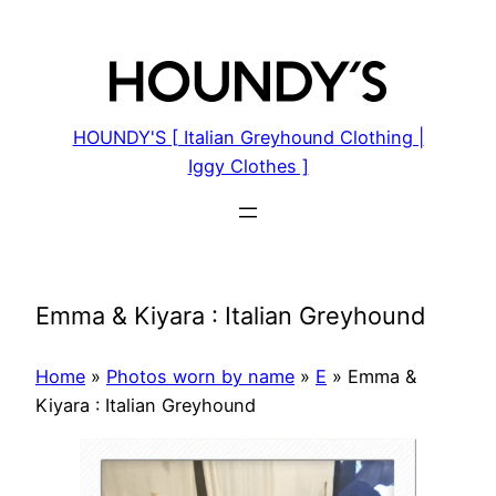
Skip
to
content
HOUNDY'S [ Italian Greyhound Clothing |
Iggy Clothes ]
Emma & Kiyara : Italian Greyhound
Home
»
Photos worn by name
»
E
»
Emma &
Kiyara : Italian Greyhound