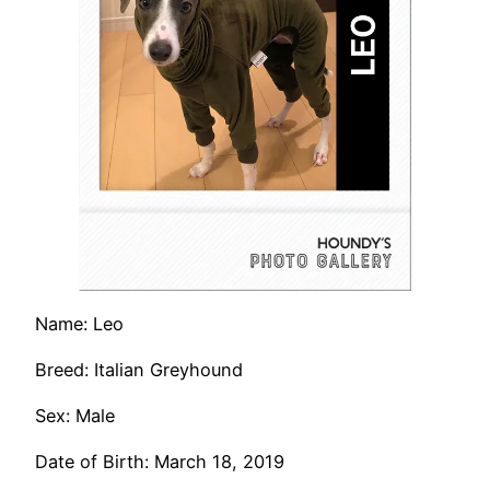
Name: Leo
Breed: Italian Greyhound
Sex: Male
Date of Birth: March 18, 2019