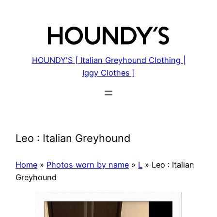
Skip
to
content
HOUNDY'S [ Italian Greyhound Clothing |
Iggy Clothes ]
Leo : Italian Greyhound
Home
»
Photos worn by name
»
L
»
Leo : Italian
Greyhound