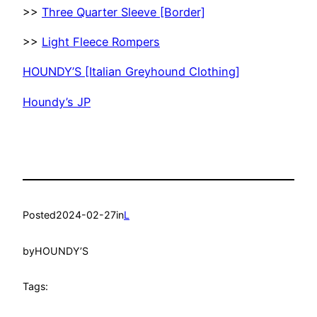
>>
Three Quarter Sleeve [Border]
>>
Light Fleece Rompers
HOUNDY’S [Italian Greyhound Clothing]
Houndy’s JP
Posted
2024-02-27
in
L
by
HOUNDY’S
Tags: