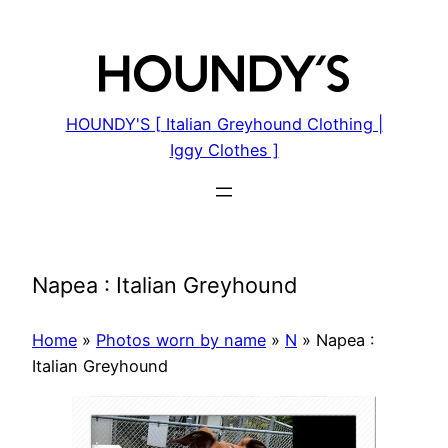
Skip
to
content
HOUNDY'S [ Italian Greyhound Clothing |
Iggy Clothes ]
Napea : Italian Greyhound
Home
»
Photos worn by name
»
N
»
Napea :
Italian Greyhound