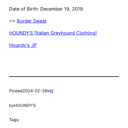
Date of Birth: December 19, 2019
>>
Border Sweat
HOUNDY’S [Italian Greyhound Clothing]
Houndy’s JP
Posted
2024-02-28
in
N
by
HOUNDY’S
Tags: