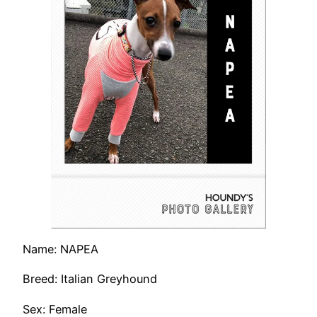
Name: NAPEA
Breed: Italian Greyhound
Sex: Female