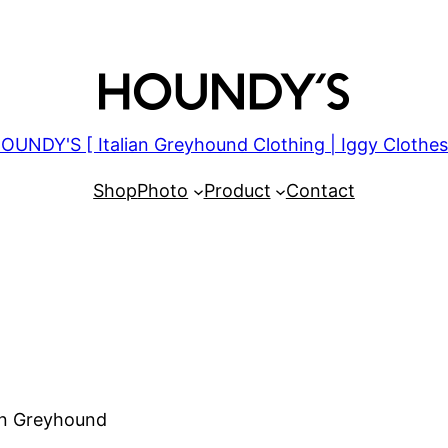
OUNDY'S [ Italian Greyhound Clothing | Iggy Clothes
Shop
Photo
Product
Contact
ian Greyhound