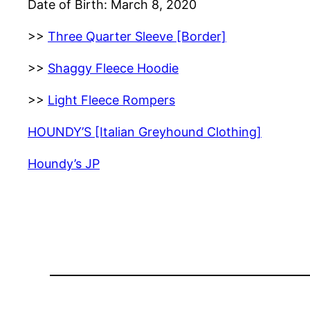
Date of Birth: March 8, 2020
>>
Three Quarter Sleeve [Border]
>>
Shaggy Fleece Hoodie
>>
Light Fleece Rompers
HOUNDY’S [Italian Greyhound Clothing]
Houndy’s JP