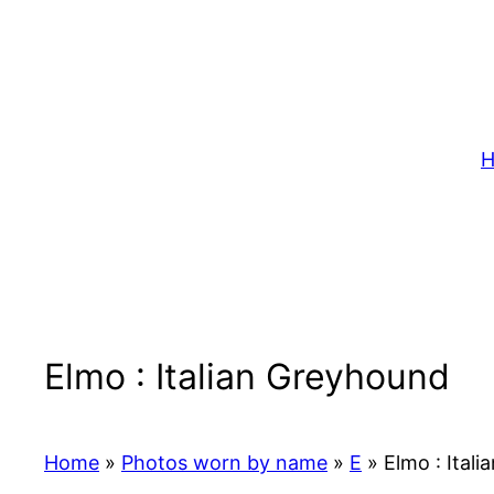
Skip
to
content
H
Elmo : Italian Greyhound
Home
»
Photos worn by name
»
E
»
Elmo : Ital