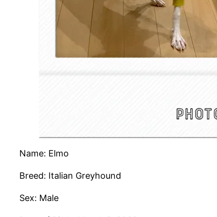
Name: Elmo
Breed: Italian Greyhound
Sex: Male