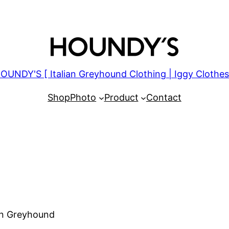
OUNDY'S [ Italian Greyhound Clothing | Iggy Clothes
Shop
Photo
Product
Contact
ian Greyhound