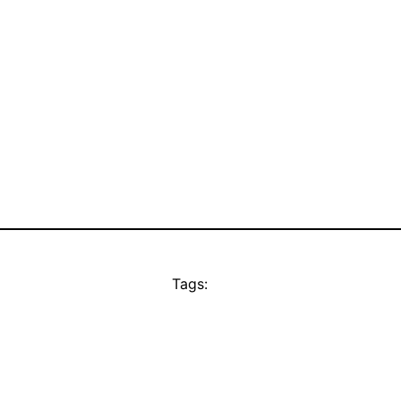
Tags: