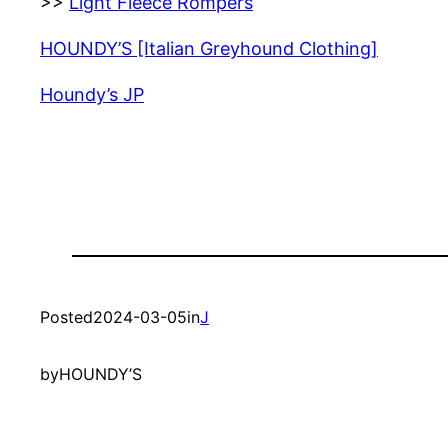
>>
Light Fleece Rompers
HOUNDY’S [Italian Greyhound Clothing]
Houndy’s JP
Posted
2024-03-05
in
J
by
HOUNDY’S