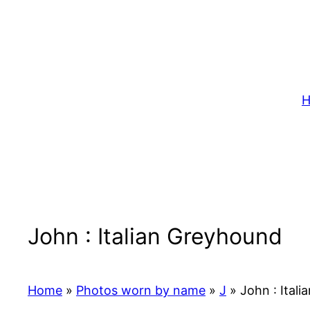
Skip
to
content
H
John : Italian Greyhound
Home
»
Photos worn by name
»
J
»
John : Ital