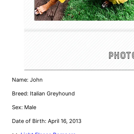
Name: John
Breed: Italian Greyhound
Sex: Male
Date of Birth: April 16, 2013