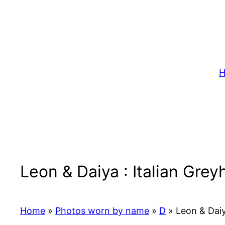
Skip
to
content
H
Leon & Daiya : Italian Gre
Home
»
Photos worn by name
»
D
»
Leon & Daiy