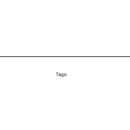
Tags: