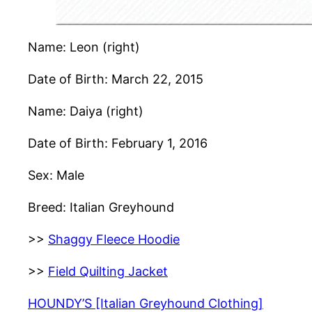
Name: Leon (right)
Date of Birth: March 22, 2015
Name: Daiya (right)
Date of Birth: February 1, 2016
Sex: Male
Breed: Italian Greyhound
>>
Shaggy Fleece Hoodie
>>
Field Quilting Jacket
HOUNDY’S [Italian Greyhound Clothing]