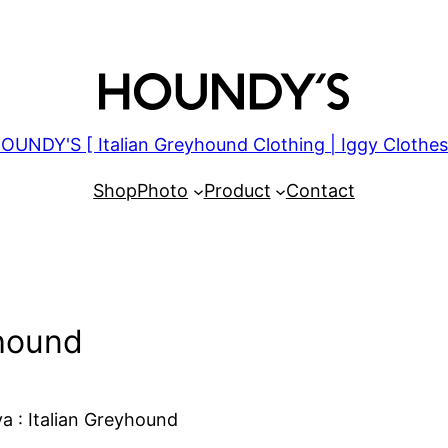
OUNDY'S [ Italian Greyhound Clothing | Iggy Clothes
Shop
Photo
Product
Contact
yhound
a : Italian Greyhound