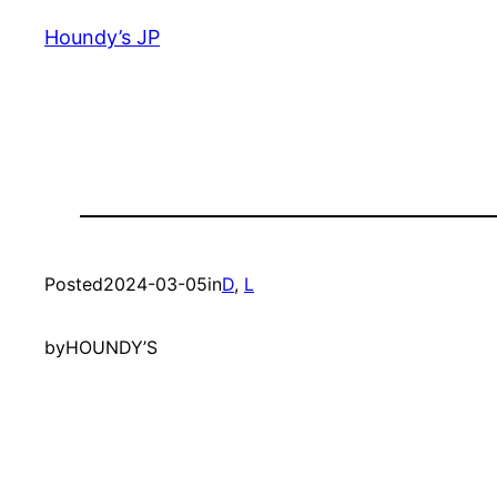
Houndy’s JP
Posted
2024-03-05
in
D
, 
L
by
HOUNDY’S