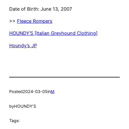
Date of Birth: June 13, 2007
>>
Fleece Rompers
HOUNDY’S [Italian Greyhound Clothing]
Houndy’s JP
Posted
2024-03-05
in
M
by
HOUNDY’S
Tags: