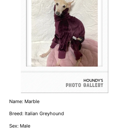
Name: Marble
Breed: Italian Greyhound
Sex: Male