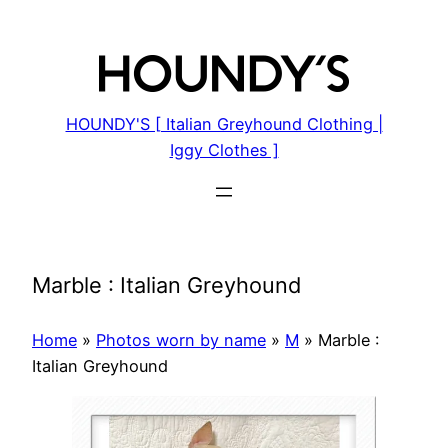
Skip
to
content
HOUNDY'S [ Italian Greyhound Clothing |
Iggy Clothes ]
Marble : Italian Greyhound
Home
»
Photos worn by name
»
M
»
Marble :
Italian Greyhound