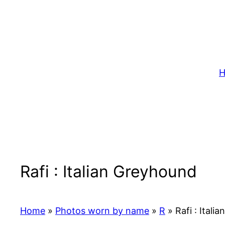
Skip
to
content
H
Rafi : Italian Greyhound
Home
»
Photos worn by name
»
R
»
Rafi : Itali