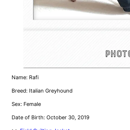
Name: Rafi
Breed: Italian Greyhound
Sex: Female
Date of Birth: October 30, 2019