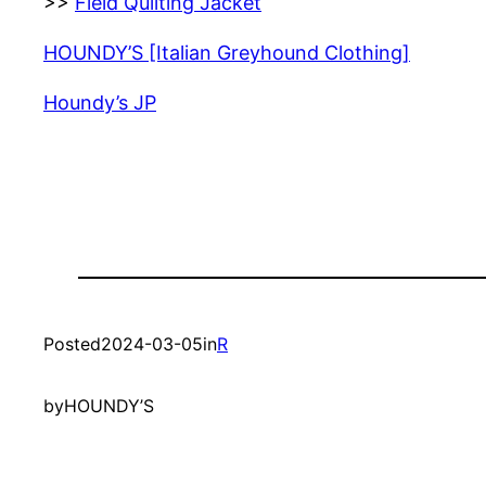
>>
Field Quilting Jacket
HOUNDY’S [Italian Greyhound Clothing]
Houndy’s JP
Posted
2024-03-05
in
R
by
HOUNDY’S