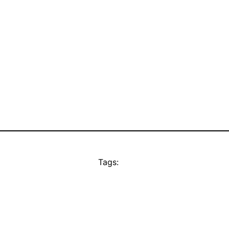
Tags: