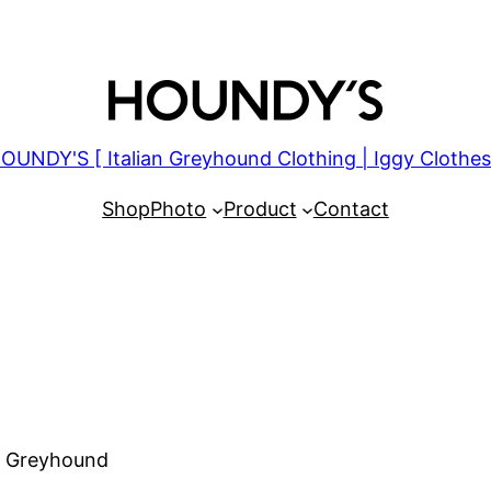
OUNDY'S [ Italian Greyhound Clothing | Iggy Clothes
Shop
Photo
Product
Contact
an Greyhound