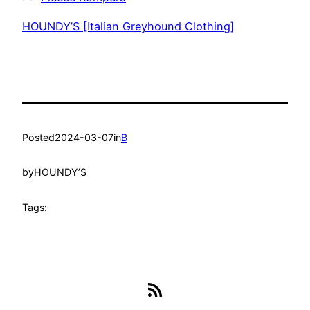
HOUNDY’S [Italian Greyhound Clothing]
Posted
2024-03-07
in
B
by
HOUNDY’S
Tags:
RSS Feed