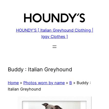
Skip
to
content
HOUNDY'S [ Italian Greyhound Clothing |
Iggy Clothes ]
Buddy : Italian Greyhound
Home
»
Photos worn by name
»
B
»
Buddy :
Italian Greyhound