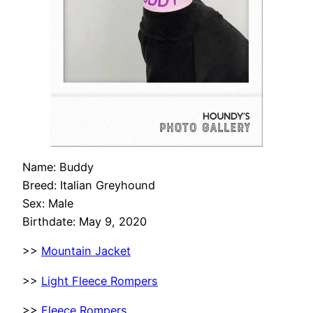
Name: Buddy
Breed: Italian Greyhound
Sex: Male
Birthdate: May 9, 2020
>>
Mountain Jacket
>>
Light Fleece Rompers
>>
Fleece Rompers