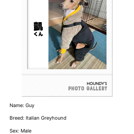
Name: Guy
Breed: Italian Greyhound
Sex: Male