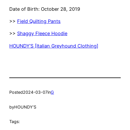
Date of Birth: October 28, 2019
>>
Field Quilting Pants
>>
Shaggy Fleece Hoodie
HOUNDY’S [Italian Greyhound Clothing]
Posted
2024-03-07
in
G
by
HOUNDY’S
Tags: