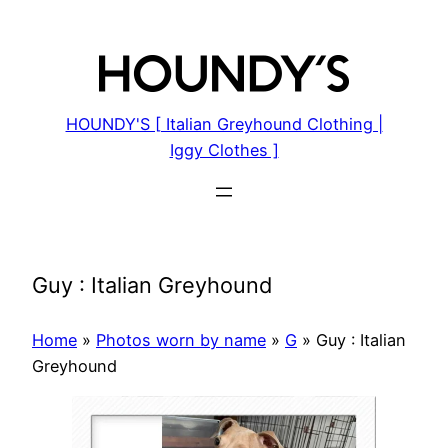
Skip
to
content
HOUNDY'S [ Italian Greyhound Clothing |
Iggy Clothes ]
Guy : Italian Greyhound
Home
»
Photos worn by name
»
G
»
Guy : Italian
Greyhound