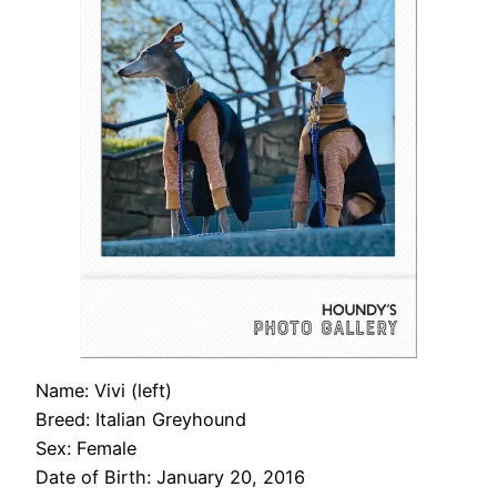
Name: Vivi (left)
Breed: Italian Greyhound
Sex: Female
Date of Birth: January 20, 2016