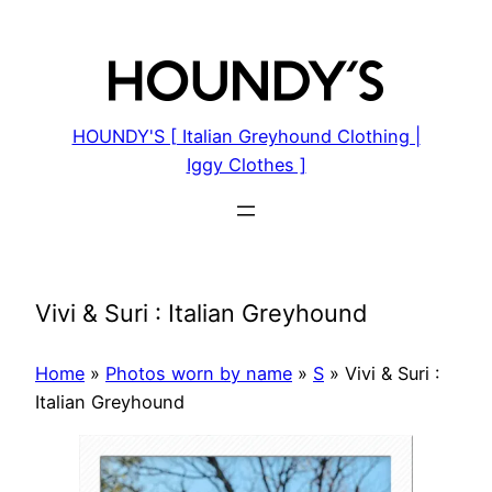
Skip
to
content
HOUNDY'S [ Italian Greyhound Clothing |
Iggy Clothes ]
Vivi & Suri : Italian Greyhound
Home
»
Photos worn by name
»
S
»
Vivi & Suri :
Italian Greyhound