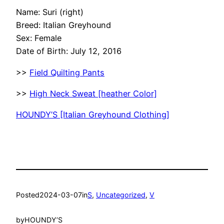
Name: Suri (right)
Breed: Italian Greyhound
Sex: Female
Date of Birth: July 12, 2016
>>
Field Quilting Pants
>>
High Neck Sweat [heather Color]
HOUNDY’S [Italian Greyhound Clothing]
Posted
2024-03-07
in
S
, 
Uncategorized
, 
V
by
HOUNDY’S