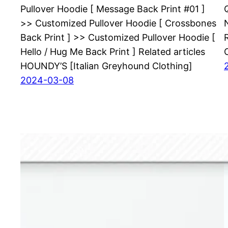
Pullover Hoodie [ Message Back Print #01 ]
>> Customized Pullover Hoodie [ Crossbones
Back Print ] >> Customized Pullover Hoodie [
Hello / Hug Me Back Print ] Related articles
HOUNDY’S [Italian Greyhound Clothing]
2024-03-08