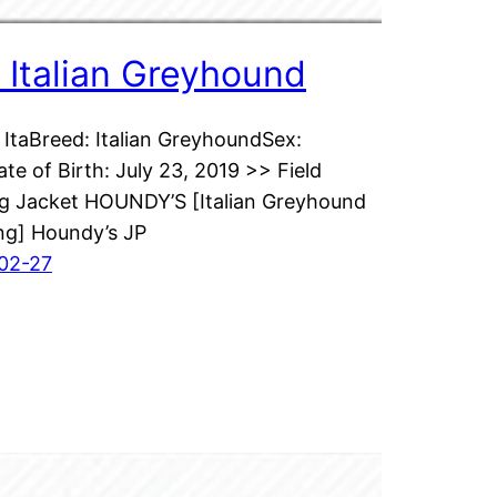
 : Italian Greyhound
ItaBreed: Italian GreyhoundSex:
te of Birth: July 23, 2019 >> Field
ng Jacket HOUNDY’S [Italian Greyhound
ng] Houndy’s JP
02-27