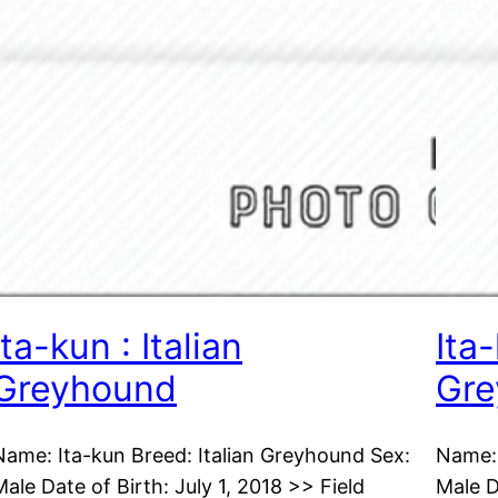
Ita-kun : Italian
Ita-
Greyhound
Gre
Name: Ita-kun Breed: Italian Greyhound Sex:
Name: 
Male Date of Birth: July 1, 2018 >> Field
Male D