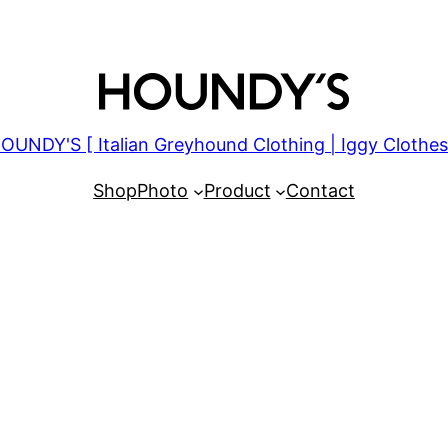
OUNDY'S [ Italian Greyhound Clothing | Iggy Clothes
Shop
Photo
Product
Contact