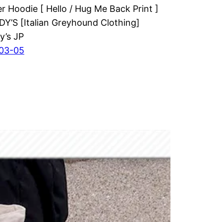
er Hoodie [ Hello / Hug Me Back Print ]
’S [Italian Greyhound Clothing]
y’s JP
03-05