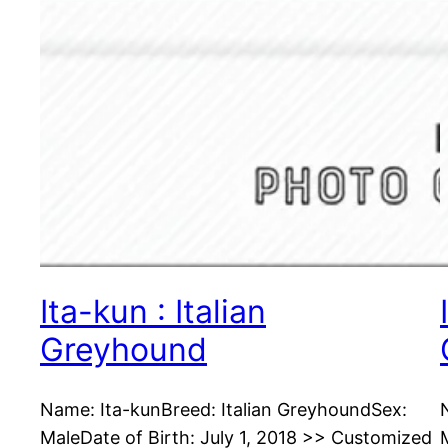
Ita-kun : Italian
Greyhound
Name: Ita-kunBreed: Italian GreyhoundSex:
MaleDate of Birth: July 1, 2018 >> Customized