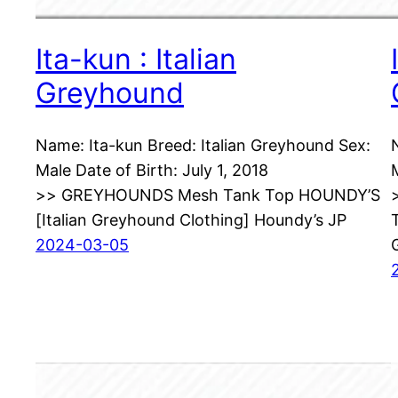
Ita-kun : Italian
Greyhound
Name: Ita-kun Breed: Italian Greyhound Sex:
Male Date of Birth: July 1, 2018
>> GREYHOUNDS Mesh Tank Top HOUNDY’S
[Italian Greyhound Clothing] Houndy’s JP
2024-03-05