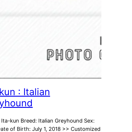
kun : Italian
yhound
Ita-kun Breed: Italian Greyhound Sex:
ate of Birth: July 1, 2018 >> Customized