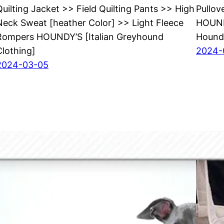
Quilting Jacket >> Field Quilting Pants >> High
Pullov
Neck Sweat [heather Color] >> Light Fleece
HOUNDY
Rompers HOUNDY’S [Italian Greyhound
Hound
Clothing]
2024-
2024-03-05