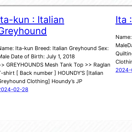
Ita-kun : Italian
Ita
Greyhound
Name: 
MaleDa
Name: Ita-kun Breed: Italian Greyhound Sex:
Quilti
Male Date of Birth: July 1, 2018
Clothi
>> GREYHOUNDS Mesh Tank Top >> Raglan
2024-
T-shirt [ Back number ] HOUNDY’S [Italian
Greyhound Clothing] Houndy’s JP
2024-02-28