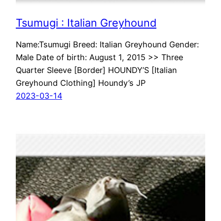
Tsumugi : Italian Greyhound
Name:Tsumugi Breed: Italian Greyhound Gender:
Male Date of birth: August 1, 2015 >> Three
Quarter Sleeve [Border] HOUNDY’S [Italian
Greyhound Clothing] Houndy’s JP
2023-03-14