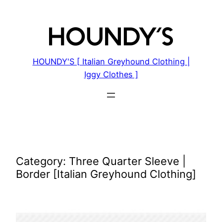
Skip
to
content
HOUNDY'S [ Italian Greyhound Clothing |
Iggy Clothes ]
Category:
Three Quarter Sleeve |
Border [Italian Greyhound Clothing]