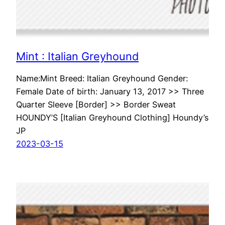
Mint : Italian Greyhound
Name:Mint Breed: Italian Greyhound Gender:
Female Date of birth: January 13, 2017 >> Three
Quarter Sleeve [Border] >> Border Sweat
HOUNDY’S [Italian Greyhound Clothing] Houndy’s
JP
2023-03-15