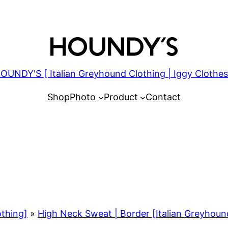
OUNDY'S [ Italian Greyhound Clothing | Iggy Clothes
Shop
Photo
Product
Contact
othing]
»
High Neck Sweat | Border [Italian Greyhoun