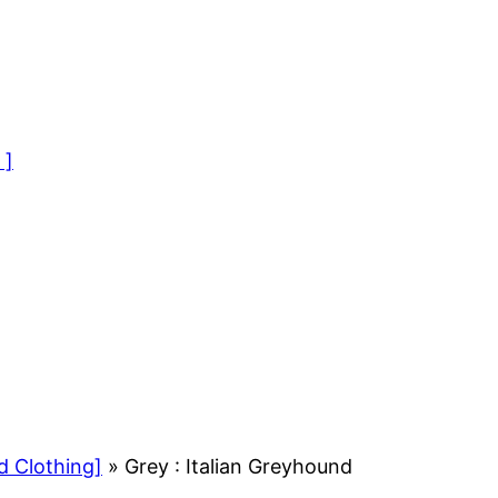
 ]
d Clothing]
»
Grey : Italian Greyhound