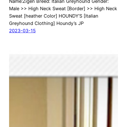
Name:Zigen Breed: Italian Greyhound Gender:
Male >> High Neck Sweat [Border] >> High Neck
Sweat [heather Color] HOUNDY’S [Italian
Greyhound Clothing] Houndy’s JP
2023-03-15