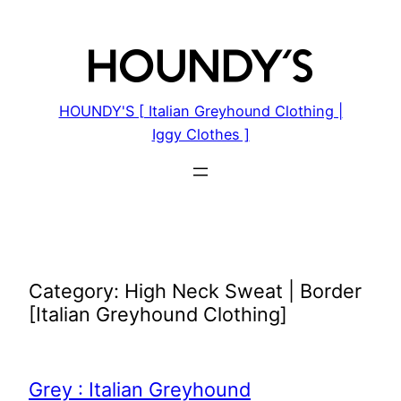
Skip
to
content
HOUNDY'S [ Italian Greyhound Clothing |
Iggy Clothes ]
Category:
High Neck Sweat | Border
[Italian Greyhound Clothing]
Grey : Italian Greyhound