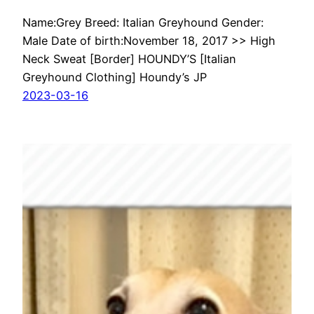
Name:Grey Breed: Italian Greyhound Gender:
Male Date of birth:November 18, 2017 >> High
Neck Sweat [Border] HOUNDY’S [Italian
Greyhound Clothing] Houndy’s JP
2023-03-16