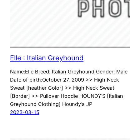
Elle : Italian Greyhound
Name:Elle Breed: Italian Greyhound Gender: Male
Date of birth:October 27, 2009 >> High Neck
Sweat [heather Color] >> High Neck Sweat
[Border] >> Pullover Hoodie HOUNDY’S [Italian
Greyhound Clothing] Houndy’s JP
2023-03-15