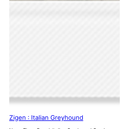
Zigen : Italian Greyhound