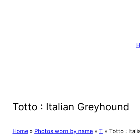
Skip
to
content
H
Totto : Italian Greyhound
Home
»
Photos worn by name
»
T
»
Totto : Ita