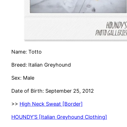
Name: Totto
Breed: Italian Greyhound
Sex: Male
Date of Birth: September 25, 2012
>>
High Neck Sweat [Border]
HOUNDY’S [Italian Greyhound Clothing]