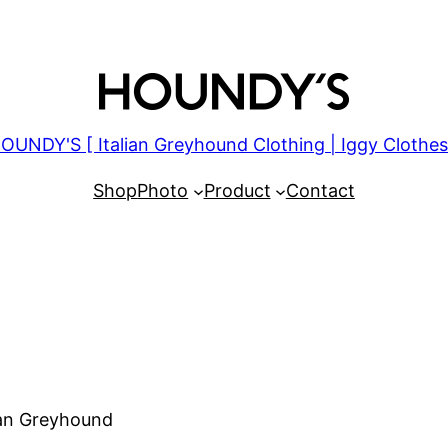
OUNDY'S [ Italian Greyhound Clothing | Iggy Clothes
Shop
Photo
Product
Contact
lian Greyhound