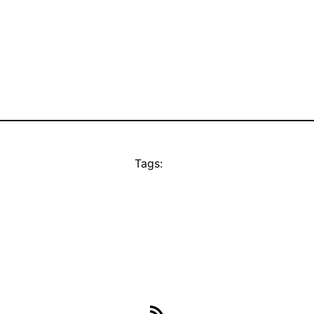
Tags:
RSS Feed