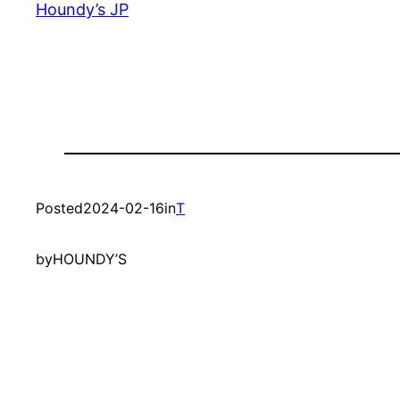
Houndy’s JP
Posted
2024-02-16
in
T
by
HOUNDY’S