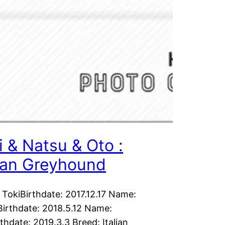
i & Natsu & Oto :
lian Greyhound
TokiBirthdate: 2017.12.17 Name:
irthdate: 2018.5.12 Name:
thdate: 2019.3.3 Breed: Italian