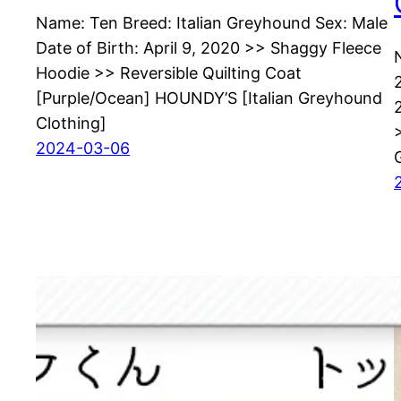
Name: Ten Breed: Italian Greyhound Sex: Male
Date of Birth: April 9, 2020 >> Shaggy Fleece
Hoodie >> Reversible Quilting Coat
[Purple/Ocean] HOUNDY’S [Italian Greyhound
Clothing]
2024-03-06