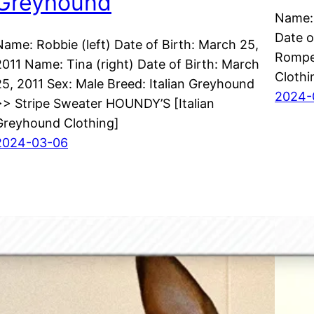
Greyhound
Name: 
Date o
Name: Robbie (left) Date of Birth: March 25,
Rompe
2011 Name: Tina (right) Date of Birth: March
Clothi
25, 2011 Sex: Male Breed: Italian Greyhound
2024-
>> Stripe Sweater HOUNDY’S [Italian
Greyhound Clothing]
2024-03-06