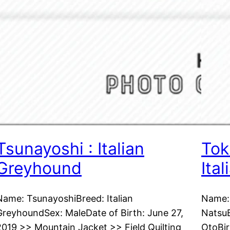
Tsunayoshi : Italian
Tok
Greyhound
Ita
Name: TsunayoshiBreed: Italian
Name: 
GreyhoundSex: MaleDate of Birth: June 27,
NatsuB
2019 >> Mountain Jacket >> Field Quilting
OtoBir