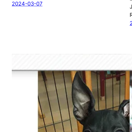
2024-03-07