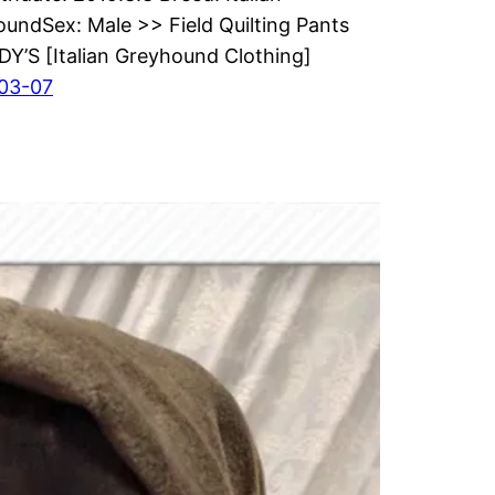
undSex: Male >> Field Quilting Pants
’S [Italian Greyhound Clothing]
03-07