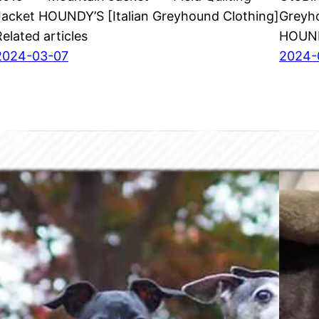
Jacket HOUNDY’S [Italian Greyhound Clothing]
Greyho
Related articles
HOUNDY
2024-03-07
2024-