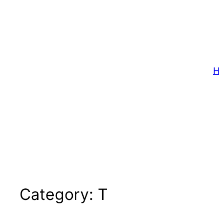
Skip
to
content
H
Category:
T