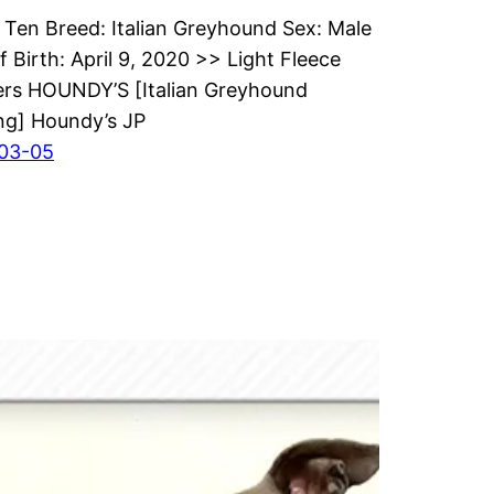
Ten Breed: Italian Greyhound Sex: Male
f Birth: April 9, 2020 >> Light Fleece
rs HOUNDY’S [Italian Greyhound
ng] Houndy’s JP
03-05