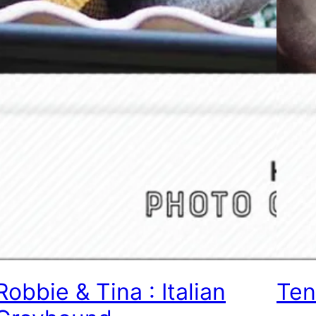
Robbie & Tina : Italian
Ten