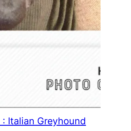
 : Italian Greyhound