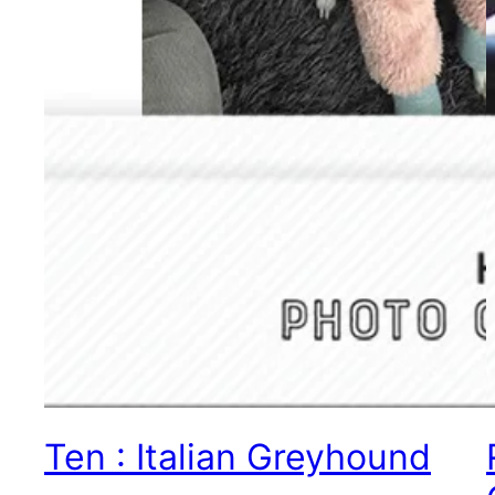
Ten : Italian Greyhound