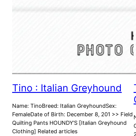
Tino : Italian Greyhound
Name: TinoBreed: Italian GreyhoundSex:
FemaleDate of Birth: December 8, 201 >> Field
Quilting Pants HOUNDY’S [Italian Greyhound
Clothing] Related articles