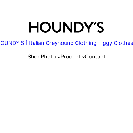
OUNDY'S [ Italian Greyhound Clothing | Iggy Clothes
Shop
Photo
Product
Contact