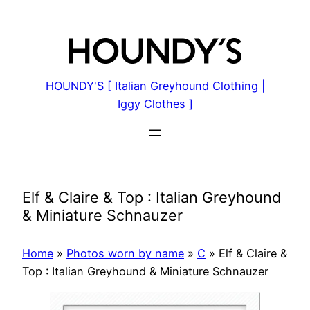
Skip
to
content
HOUNDY'S [ Italian Greyhound Clothing |
Iggy Clothes ]
Elf & Claire & Top : Italian Greyhound
& Miniature Schnauzer
Home
»
Photos worn by name
»
C
»
Elf & Claire &
Top : Italian Greyhound & Miniature Schnauzer