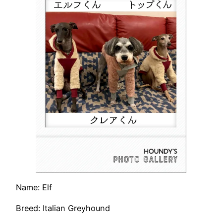
Name: Elf
Breed: Italian Greyhound