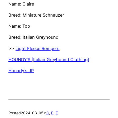
Name: Claire
Breed: Miniature Schnauzer
Name: Top
Breed: Italian Greyhound
>>
Light Fleece Rompers
HOUNDY’S [Italian Greyhound Clothing]
Houndy’s JP
Posted
2024-03-05
in
C
, 
E
, 
T