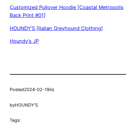
Customized Pullover Hoodie [Coastal Metropolis
Back Print #01]
HOUNDY’S [Italian Greyhound Clothing]
Houndy’s JP
Posted
2024-02-19
in
I
by
HOUNDY’S
Tags: