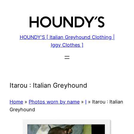
Skip
to
content
HOUNDY'S [ Italian Greyhound Clothing |
Iggy Clothes ]
Itarou : Italian Greyhound
Home
»
Photos worn by name
»
I
»
Itarou : Italian
Greyhound