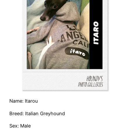
Name: Itarou
Breed: Italian Greyhound
Sex: Male