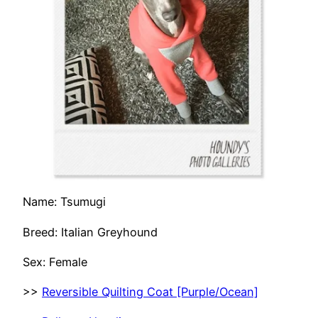
Name: Tsumugi
Breed: Italian Greyhound
Sex: Female
>>
Reversible Quilting Coat [Purple/Ocean]