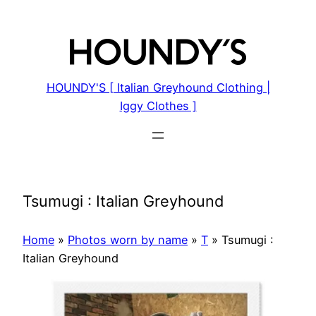
Skip
to
content
HOUNDY'S [ Italian Greyhound Clothing |
Iggy Clothes ]
Tsumugi : Italian Greyhound
Home
»
Photos worn by name
»
T
»
Tsumugi :
Italian Greyhound