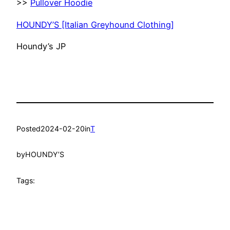
>>
Pullover Hoodie
HOUNDY’S [Italian Greyhound Clothing]
Houndy’s JP
Posted
2024-02-20
in
T
by
HOUNDY’S
Tags: