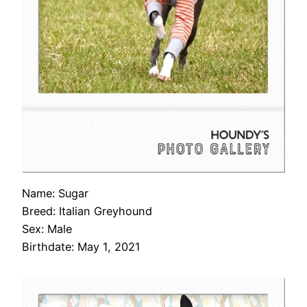
Name: Sugar
Breed: Italian Greyhound
Sex: Male
Birthdate: May 1, 2021