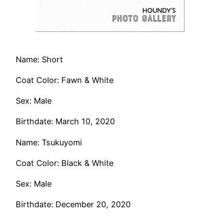
Name: Short
Coat Color: Fawn & White
Sex: Male
Birthdate: March 10, 2020
Name: Tsukuyomi
Coat Color: Black & White
Sex: Male
Birthdate: December 20, 2020