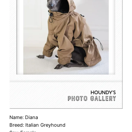
Name: Diana
Breed: Italian Greyhound