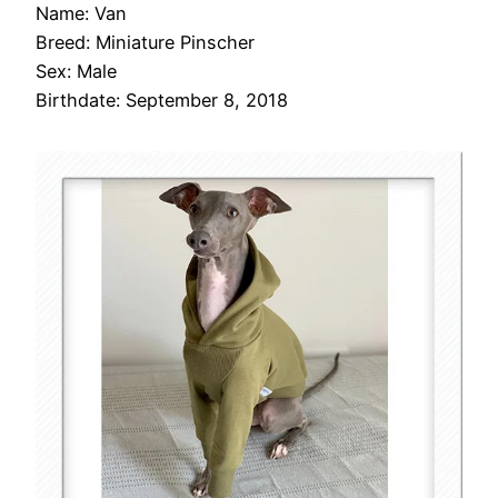
Name: Van
Breed: Miniature Pinscher
Sex: Male
Birthdate: September 8, 2018