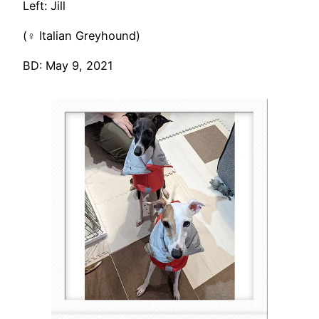
Left: Jill
(♀ Italian Greyhound)
BD: May 9, 2021