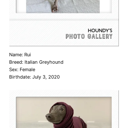
Name: Rui
Breed: Italian Greyhound
Sex: Female
Birthdate: July 3, 2020