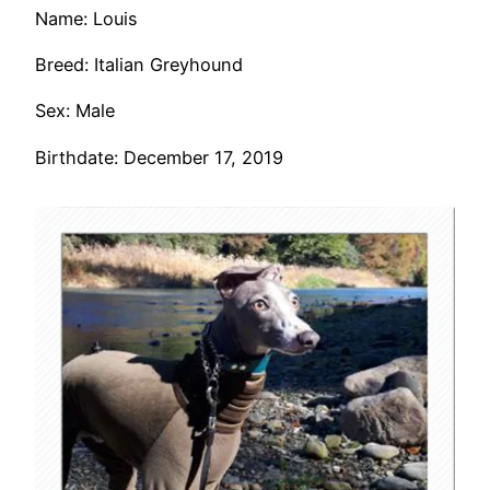
Name: Louis
Breed: Italian Greyhound
Sex: Male
Birthdate: December 17, 2019