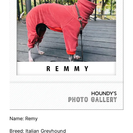
Name: Remy
Breed: Italian Greyhound