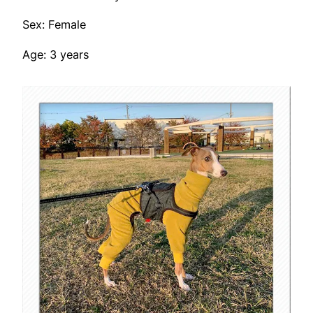
Sex: Female
Age: 3 years