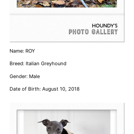
Name: ROY
Breed: Italian Greyhound
Gender: Male
Date of Birth: August 10, 2018