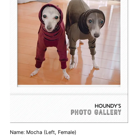
Name: Mocha (Left, Female)