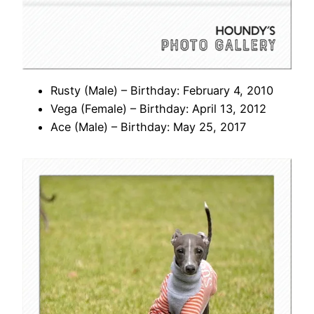
Rusty (Male) – Birthday: February 4, 2010
Vega (Female) – Birthday: April 13, 2012
Ace (Male) – Birthday: May 25, 2017