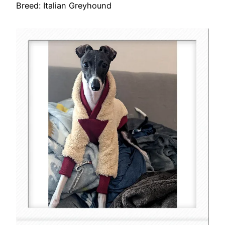
Breed: Italian Greyhound