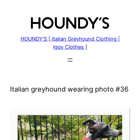
Skip
to
content
HOUNDY'S [ Italian Greyhound Clothing |
Iggy Clothes ]
Italian greyhound wearing photo #36