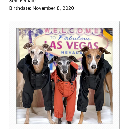
Sex: Female
Birthdate: November 8, 2020