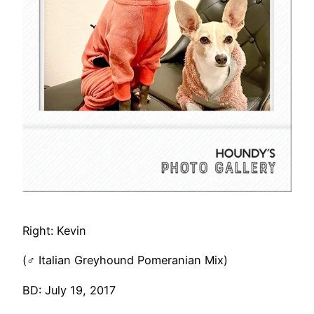
Right: Kevin
(♂ Italian Greyhound Pomeranian Mix)
BD: July 19, 2017