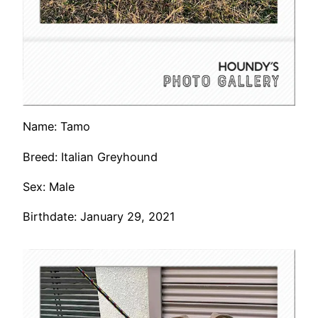
Name: Tamo
Breed: Italian Greyhound
Sex: Male
Birthdate: January 29, 2021