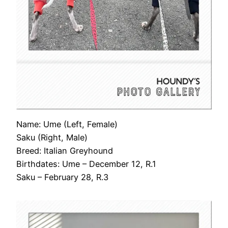
Name: Ume (Left, Female)
Saku (Right, Male)
Breed: Italian Greyhound
Birthdates: Ume – December 12, R.1
Saku – February 28, R.3