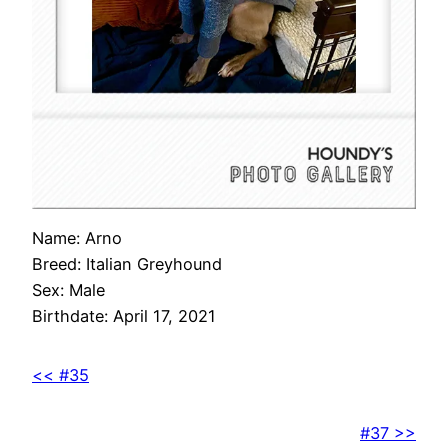
Name: Arno
Breed: Italian Greyhound
Sex: Male
Birthdate: April 17, 2021
<< #35
#37 >>