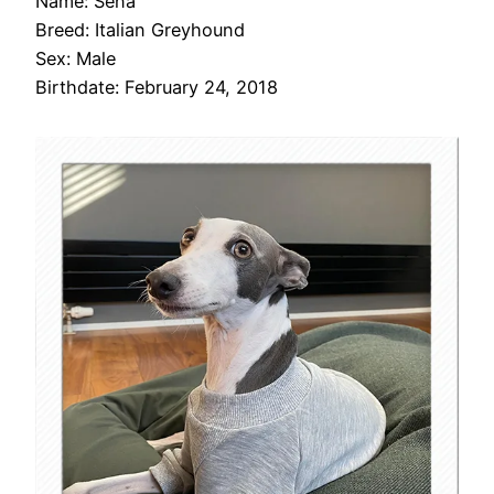
Name: Sena
Breed: Italian Greyhound
Sex: Male
Birthdate: February 24, 2018