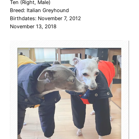
Ten (Right, Male)
Breed: Italian Greyhound
Birthdates: November 7, 2012
November 13, 2018