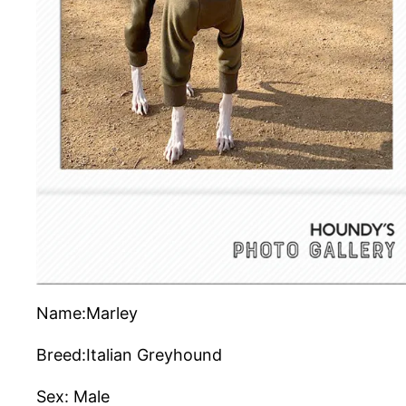
Name:Marley
Breed:Italian Greyhound
Sex: Male