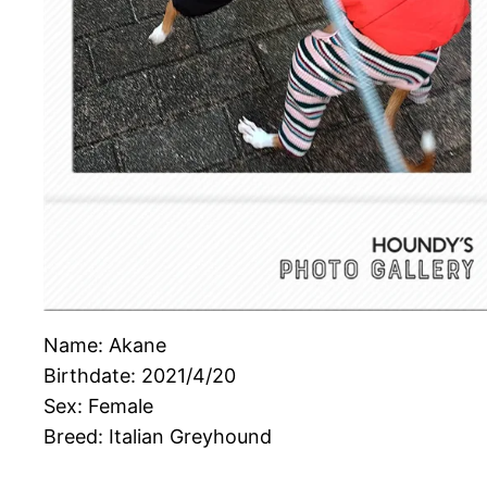
Name: Akane
Birthdate: 2021/4/20
Sex: Female
Breed: Italian Greyhound