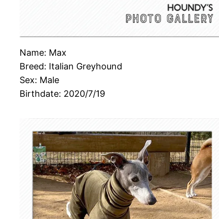
Name: Max
Breed: Italian Greyhound
Sex: Male
Birthdate: 2020/7/19