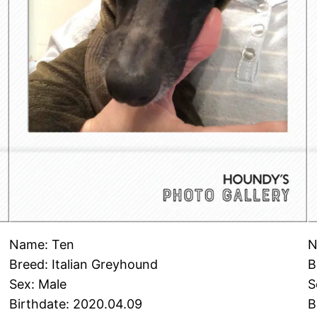
Name: Ten
N
Breed: Italian Greyhound
B
Sex: Male
S
Birthdate: 2020.04.09
B