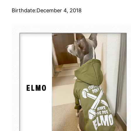
Birthdate:December 4, 2018