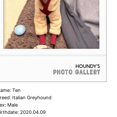
ame: Ten
reed: Italian Greyhound
ex: Male
irthdate: 2020.04.09