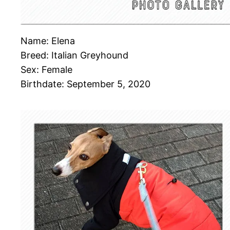
Name: Elena
Breed: Italian Greyhound
Sex: Female
Birthdate: September 5, 2020