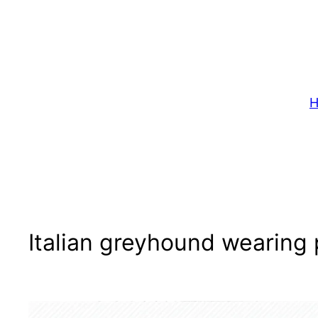
Skip
to
content
H
Italian greyhound wearing