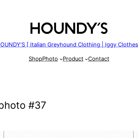
OUNDY'S [ Italian Greyhound Clothing | Iggy Clothes
Shop
Photo
Product
Contact
 photo #37